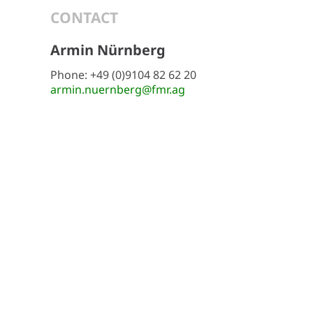
CONTACT
Armin Nürnberg
Phone: +49 (0)9104 82 62 20
armin.nuernberg@fmr.ag