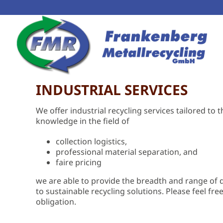
INDUSTRIAL SERVICES
We offer industrial recycling services tailored t
knowledge in the field of
collection logistics,
professional material separation, and
faire pricing
we are able to provide the breadth and range o
to sustainable recycling solutions. Please feel fre
obligation.