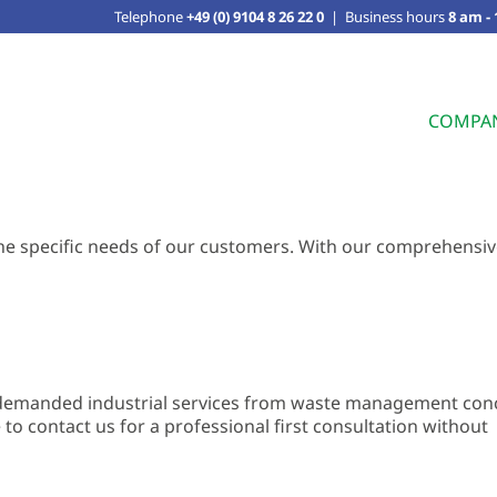
Telephone
+49 (0) 9104 8 26 22 0
|
Business hours
8 am -
COMPA
o the specific needs of our customers. With our comprehensi
f demanded industrial services from waste management con
e to contact us for a professional first consultation without