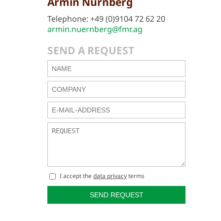
Armin Nürnberg
Telephone: +49 (0)9104 72 62 20
armin.nuernberg@fmr.ag
SEND A REQUEST
I accept the
data privacy
terms
SEND REQUEST