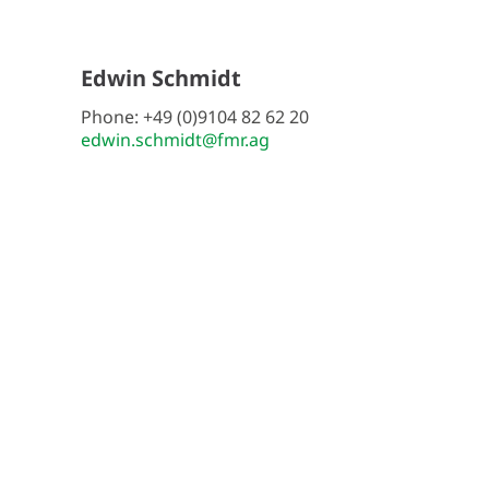
Edwin Schmidt
Phone: +49 (0)9104 82 62 20
edwin.schmidt@fmr.ag