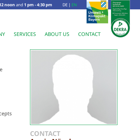
 12 noon
and
1 pm - 4:30 pm
DE
|
EN
NY
SERVICES
ABOUT US
CONTACT
ve
cepts
CONTACT